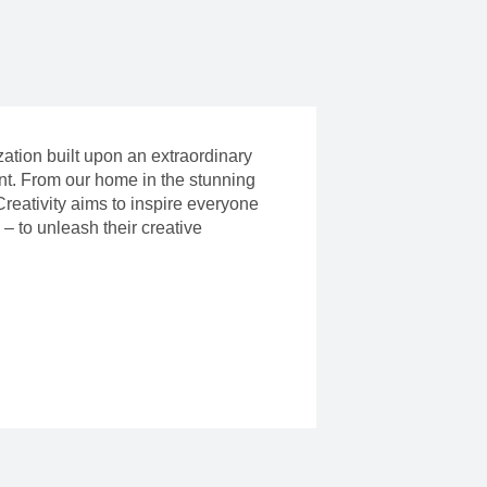
ization built upon an extraordinary
ent. From our home in the stunning
reativity aims to inspire everyone
– to unleash their creative