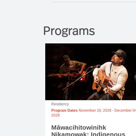
Programs
Residency
Program Dates
November 16, 2026
-
December 04
2026
Mâwacihitowinihk
Nikamowak: Indigenous