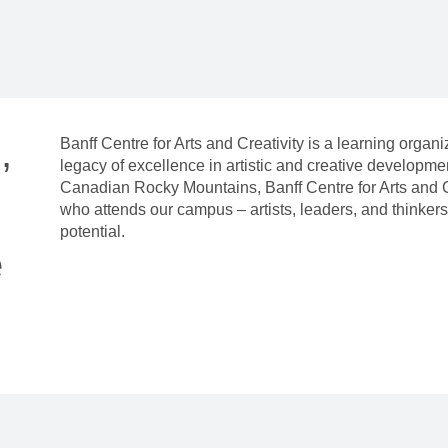
,
Banff Centre for Arts and Creativity is a learning organ
legacy of excellence in artistic and creative developm
Canadian Rocky Mountains, Banff Centre for Arts and C
who attends our campus – artists, leaders, and thinkers 
potential.
e