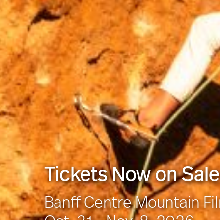
Tickets Now on Sale
Banff Centre Mountain Fi