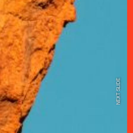
NEXT SLIDE