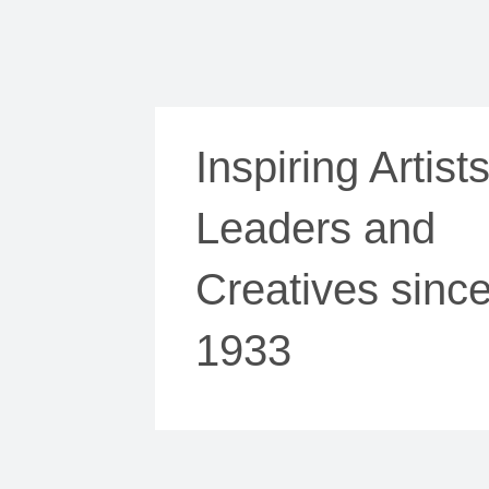
Inspiring Artists
Leaders and
Creatives sinc
1933