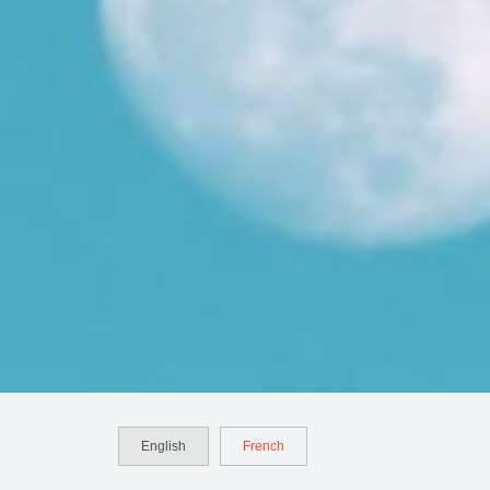
English
French