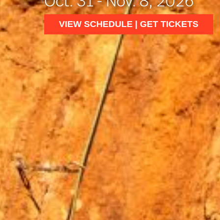
Oct. 31 - Nov. 8, 2026
VIEW SCHEDULE | GET TICKETS