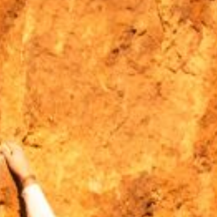
MOUNTAIN CULTURE
PROFESSIONAL TRAINING PROGRAMS
LEIGHTON ARTIST STUDIOS
INDEPENDENT RESIDENCES