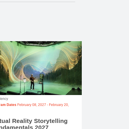
dency
ram Dates
February 08, 2027
-
February 20,
tual Reality Storytelling
ndamentals 2027