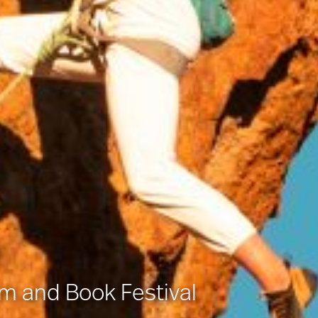
lm and Book Festival