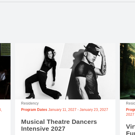
Residency
Resi
,
Program Dates
January 11, 2027
-
January 23, 2027
Prog
2027
Musical Theatre Dancers
Vir
Intensive 2027
Fu