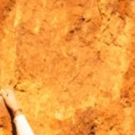
MOUNTAIN CULTURE
PROFESSIONAL TRAINING PROGRAMS
LEIGHTON ARTIST STUDIOS
INDEPENDENT RESIDENCES