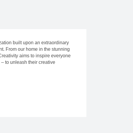
ization built upon an extraordinary
ent. From our home in the stunning
reativity aims to inspire everyone
– to unleash their creative