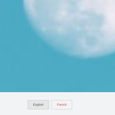
English
French