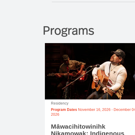
Programs
Residency
Program Dates
November 16, 2026
-
December 04
2026
Mâwacihitowinihk
Nikamowak: Indigenous