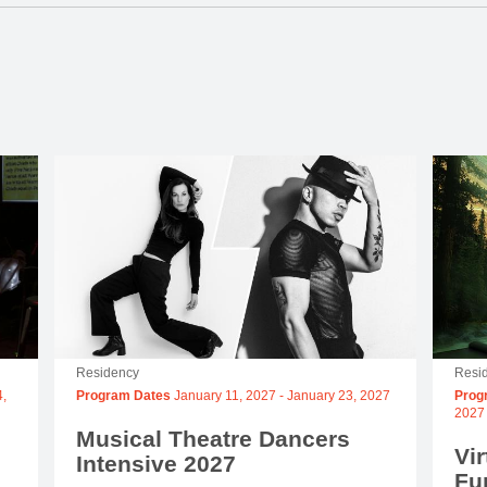
Residency
Resi
,
Program Dates
January 11, 2027
-
January 23, 2027
Prog
2027
Musical Theatre Dancers
Vir
Intensive 2027
Fu