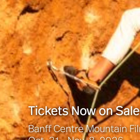
Tickets Now on Sale
Banff Centre Mountain Fi