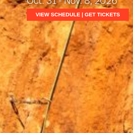
Oct. 31 - Nov. 8, 2026
VIEW SCHEDULE | GET TICKETS