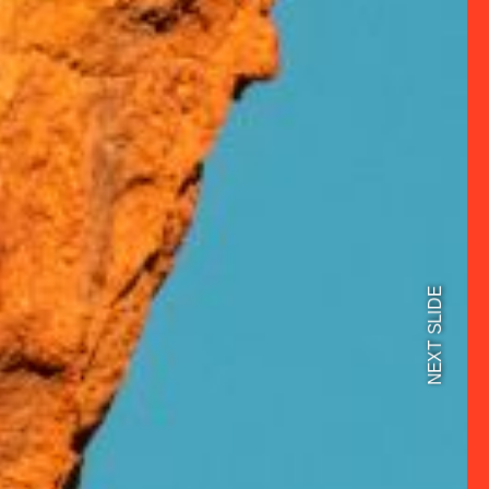
NEXT SLIDE