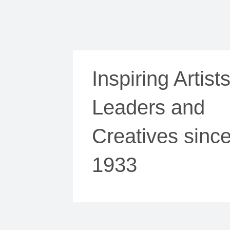
Inspiring Artists
Leaders and
Creatives sinc
1933