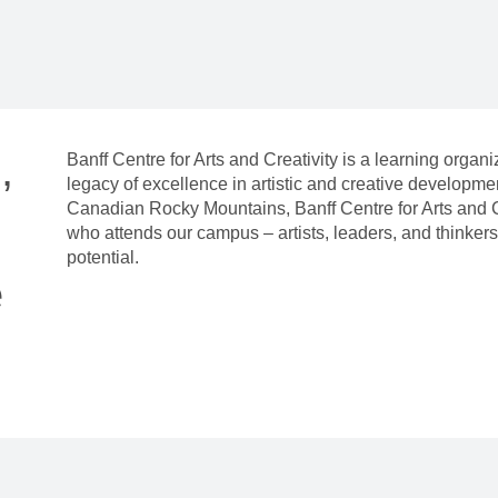
,
Banff Centre for Arts and Creativity is a learning organ
legacy of excellence in artistic and creative developm
Canadian Rocky Mountains, Banff Centre for Arts and C
who attends our campus – artists, leaders, and thinkers 
potential.
e