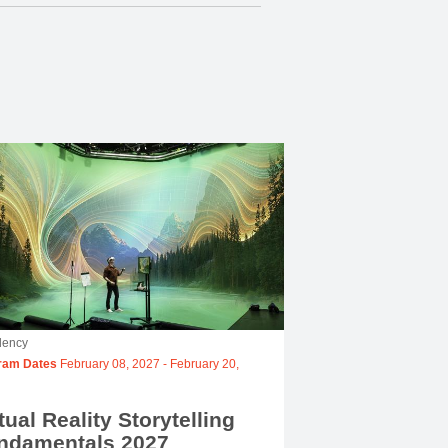
dency
ram Dates
February 08, 2027
-
February 20,
tual Reality Storytelling
ndamentals 2027