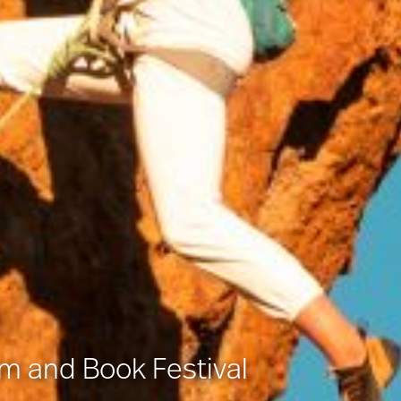
lm and Book Festival