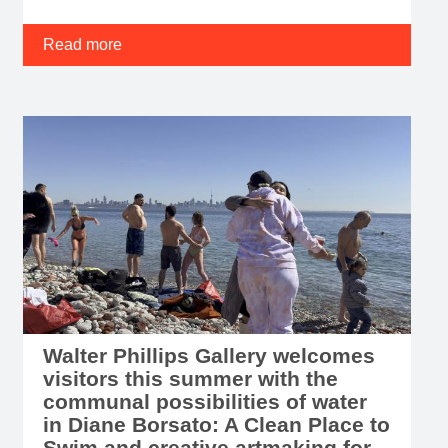
Read more
Walter Phillips Gallery welcomes
visitors this summer with the
communal possibilities of water
in Diane Borsato: A Clean Place to
Swim and creative artmaking for