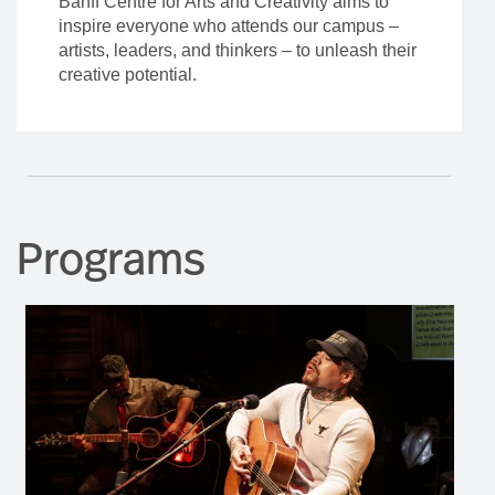
Banff Centre for Arts and Creativity aims to
inspire everyone who attends our campus –
artists, leaders, and thinkers – to unleash their
creative potential.
Programs