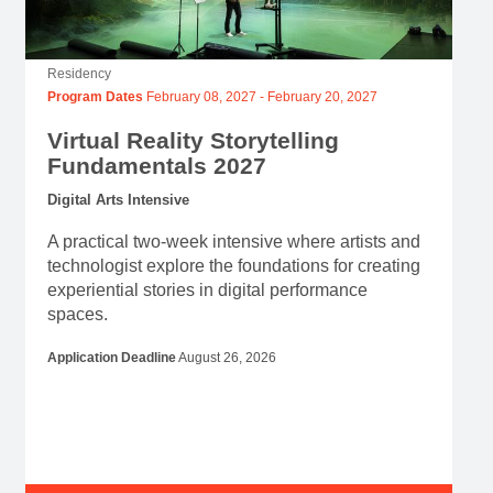
Residency
Program Dates
February 08, 2027
-
February 20, 2027
Virtual Reality Storytelling
Fundamentals 2027
Digital Arts Intensive
A practical two-week intensive where artists and
technologist explore the foundations for creating
experiential stories in digital performance
spaces.
Application Deadline
August 26, 2026