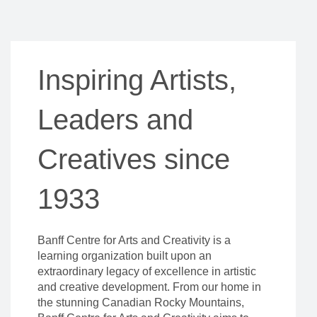
Inspiring Artists,
Leaders and
Creatives since
1933
Banff Centre for Arts and Creativity is a
learning organization built upon an
extraordinary legacy of excellence in artistic
and creative development. From our home in
the stunning Canadian Rocky Mountains,