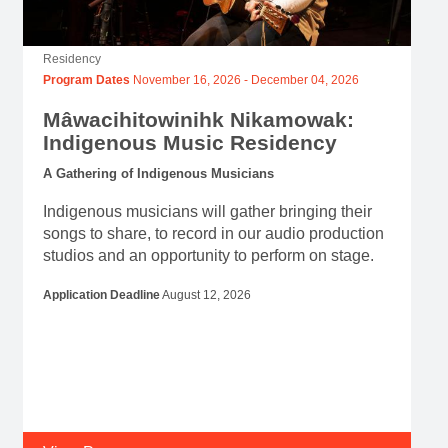
Residency
Program Dates
November 16, 2026
-
December 04, 2026
Mâwacihitowinihk Nikamowak:
Indigenous Music Residency
A Gathering of Indigenous Musicians
Indigenous musicians will gather bringing their
songs to share, to record in our audio production
studios and an opportunity to perform on stage.
Application Deadline
August 12, 2026