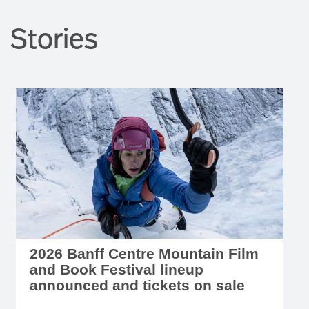
Stories
2026 Banff Centre Mountain Film
and Book Festival lineup
announced and tickets on sale