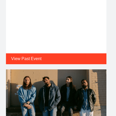
View Past Event