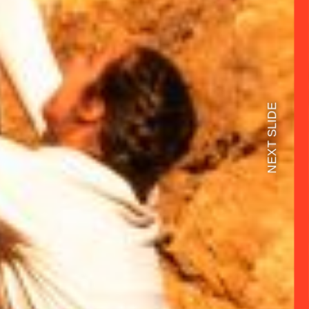
NEXT SLIDE