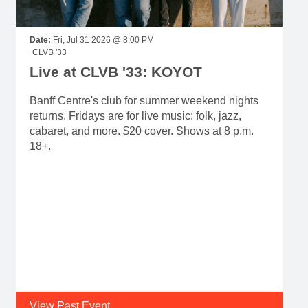
Date:
Fri, Jul 31 2026 @ 8:00 PM
CLVB '33
Live at CLVB '33: KOYOT
Banff Centre's club for summer weekend nights
returns. Fridays are for live music: folk, jazz,
cabaret, and more. $20 cover. Shows at 8 p.m.
18+.
View Past Event