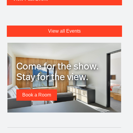
View all Events
Come for the show.
Stay for the view.
Book a Room