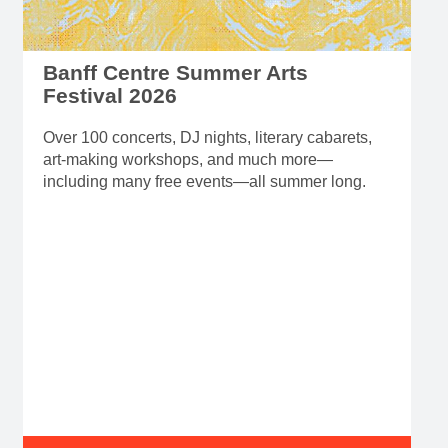
Banff Centre Summer Arts
Festival 2026
Over 100 concerts, DJ nights, literary cabarets,
art-making workshops, and much more—
including many free events—all summer long.