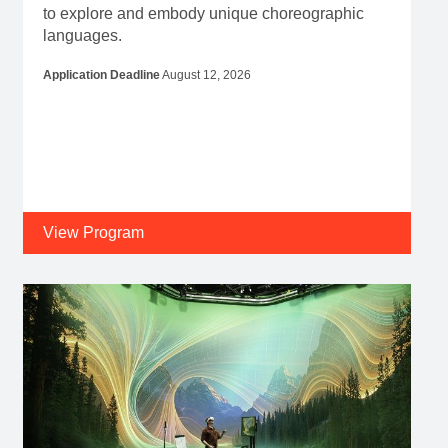
to explore and embody unique choreographic
languages.
Application Deadline
August 12, 2026
View Program