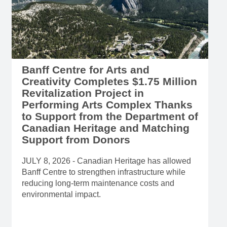
Banff Centre for Arts and
Creativity Completes $1.75 Million
Revitalization Project in
Performing Arts Complex Thanks
to Support from the Department of
Canadian Heritage and Matching
Support from Donors
JULY 8, 2026 - Canadian Heritage has allowed
Banff Centre to strengthen infrastructure while
reducing long-term maintenance costs and
environmental impact.