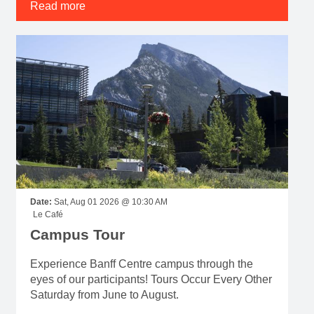
Read more
Date:
Sat, Aug 01 2026 @ 10:30 AM
Le Café
Campus Tour
Experience Banff Centre campus through the
eyes of our participants! Tours Occur Every Other
Saturday from June to August.