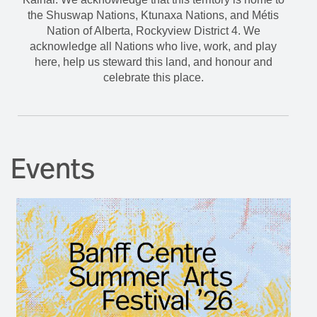
the Shuswap Nations, Ktunaxa Nations, and Métis
Nation of Alberta, Rockyview District 4. We
acknowledge all Nations who live, work, and play
here, help us steward this land, and honour and
celebrate this place.
Events