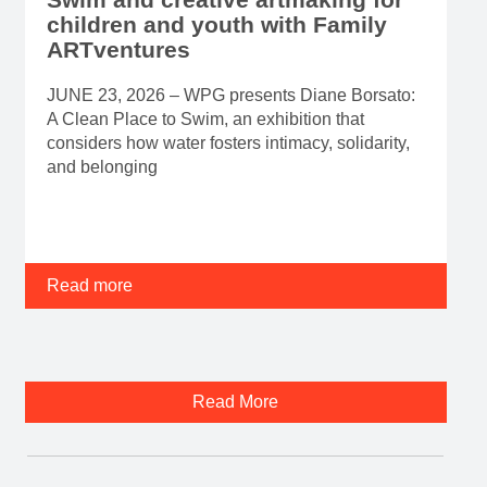
children and youth with Family
ARTventures
JUNE 23, 2026 – WPG presents Diane Borsato:
A Clean Place to Swim, an exhibition that
considers how water fosters intimacy, solidarity,
and belonging
Read more
Read More