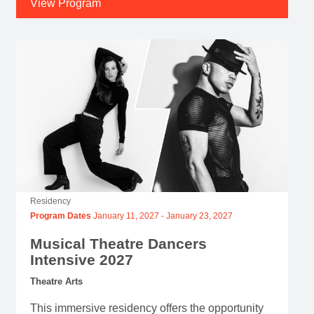
View Program
Residency
Program Dates
January 11, 2027
-
January 23, 2027
Musical Theatre Dancers
Intensive 2027
Theatre Arts
This immersive residency offers the opportunity