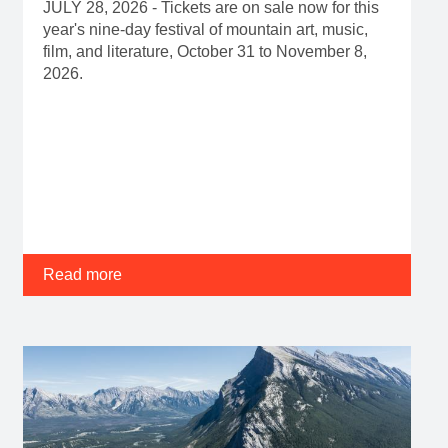
JULY 28, 2026 - Tickets are on sale now for this
year's nine-day festival of mountain art, music,
film, and literature, October 31 to November 8,
2026.
Read more