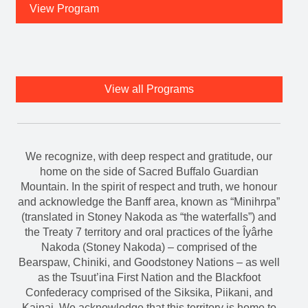
View Program
View all Programs
We recognize, with deep respect and gratitude, our
home on the side of Sacred Buffalo Guardian
Mountain. In the spirit of respect and truth, we honour
and acknowledge the Banff area, known as “Minihrpa”
(translated in Stoney Nakoda as “the waterfalls”) and
the Treaty 7 territory and oral practices of the Îyârhe
Nakoda (Stoney Nakoda) – comprised of the
Bearspaw, Chiniki, and Goodstoney Nations – as well
as the Tsuut’ina First Nation and the Blackfoot
Confederacy comprised of the Siksika, Piikani, and
Kainai. We acknowledge that this territory is home to