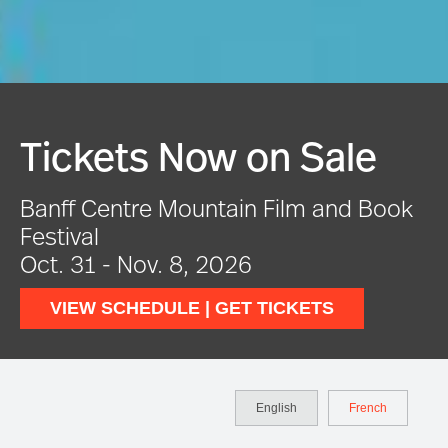
Festival In Full Swing
VIEW EVENTS
English
French