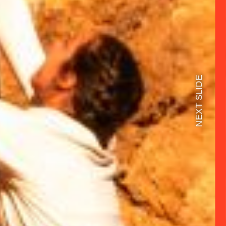
NEXT SLIDE