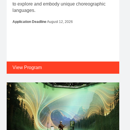
to explore and embody unique choreographic
languages.
Application Deadline
August 12, 2026
View Program