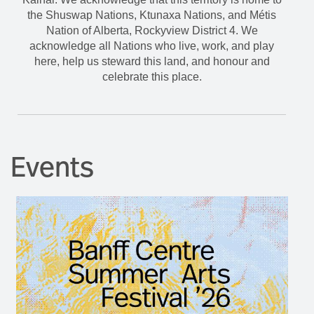
the Shuswap Nations, Ktunaxa Nations, and Métis
Nation of Alberta, Rockyview District 4. We
acknowledge all Nations who live, work, and play
here, help us steward this land, and honour and
celebrate this place.
Events