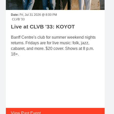
Date:
Fri, Jul 31 2026 @ 8:00 PM
CLVB '33
Live at CLVB '33: KOYOT
Banff Centre's club for summer weekend nights
returns. Fridays are for live music: folk, jazz,
cabaret, and more. $20 cover. Shows at 8 p.m.
18+.
View Past Event