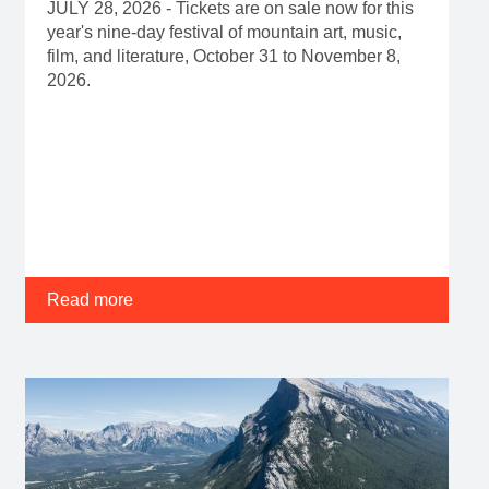
JULY 28, 2026 - Tickets are on sale now for this
year's nine-day festival of mountain art, music,
film, and literature, October 31 to November 8,
2026.
Read more