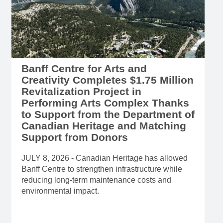
Banff Centre for Arts and
Creativity Completes $1.75 Million
Revitalization Project in
Performing Arts Complex Thanks
to Support from the Department of
Canadian Heritage and Matching
Support from Donors
JULY 8, 2026 - Canadian Heritage has allowed
Banff Centre to strengthen infrastructure while
reducing long-term maintenance costs and
environmental impact.