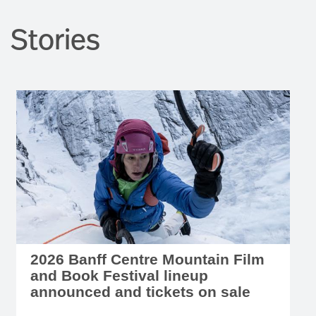
Stories
2026 Banff Centre Mountain Film
and Book Festival lineup
announced and tickets on sale