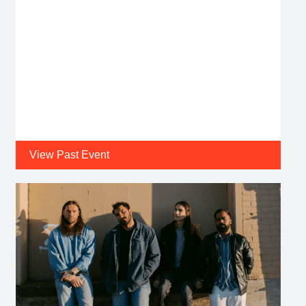
View Past Event