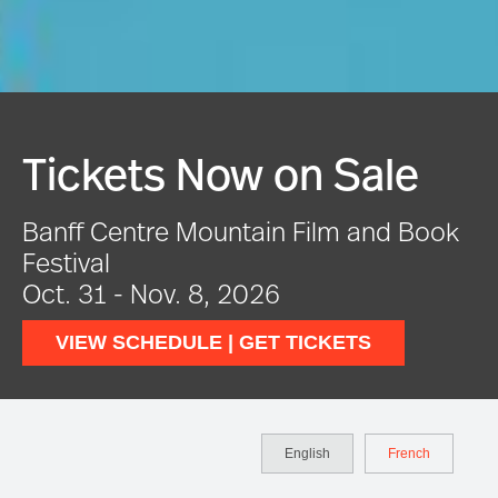
e
Festival In Full Swin
Book
VIEW EVENTS
English
French