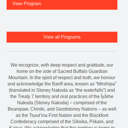
View Program
View all Programs
We recognize, with deep respect and gratitude, our
home on the side of Sacred Buffalo Guardian
Mountain. In the spirit of respect and truth, we honour
and acknowledge the Banff area, known as “Minihrpa”
(translated in Stoney Nakoda as “the waterfalls”) and
the Treaty 7 territory and oral practices of the Îyârhe
Nakoda (Stoney Nakoda) – comprised of the
Bearspaw, Chiniki, and Goodstoney Nations – as well
as the Tsuut’ina First Nation and the Blackfoot
Confederacy comprised of the Siksika, Piikani, and
Kainai. We acknowledge that this territory is home to