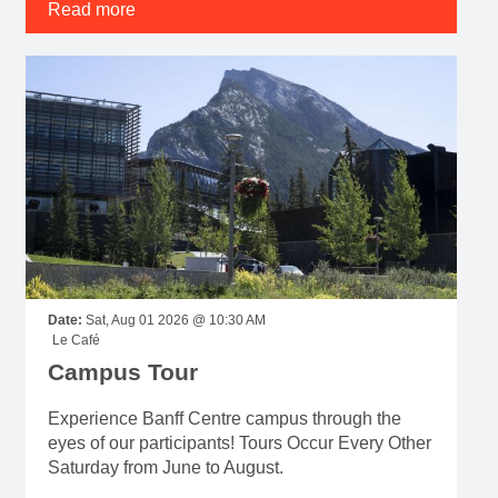
Read more
Date:
Sat, Aug 01 2026 @ 10:30 AM
Le Café
Campus Tour
Experience Banff Centre campus through the
eyes of our participants! Tours Occur Every Other
Saturday from June to August.