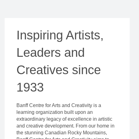
Inspiring Artists,
Leaders and
Creatives since
1933
Banff Centre for Arts and Creativity is a
learning organization built upon an
extraordinary legacy of excellence in artistic
and creative development. From our home in
the stunning Canadian Rocky Mountains,