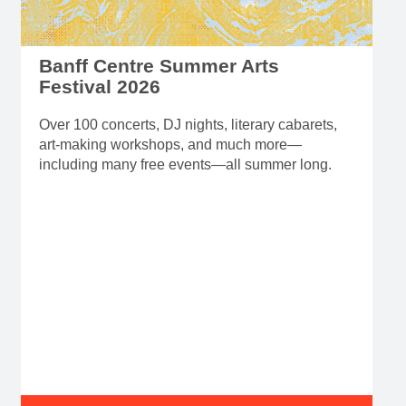
Banff Centre Summer Arts
Festival 2026
Over 100 concerts, DJ nights, literary cabarets,
art-making workshops, and much more—
including many free events—all summer long.