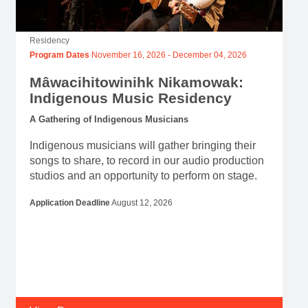
Residency
Program Dates
November 16, 2026
-
December 04, 2026
Mâwacihitowinihk Nikamowak:
Indigenous Music Residency
A Gathering of Indigenous Musicians
Indigenous musicians will gather bringing their
songs to share, to record in our audio production
studios and an opportunity to perform on stage.
Application Deadline
August 12, 2026