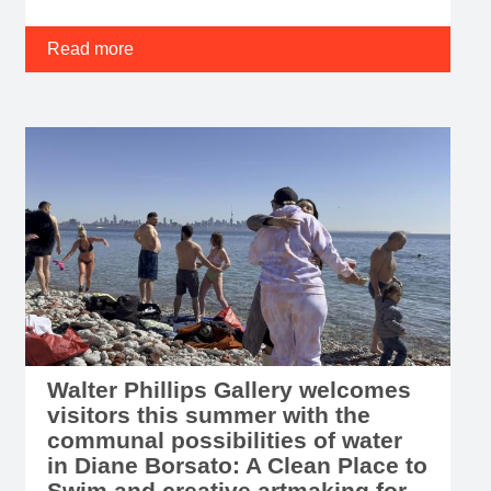
Read more
Walter Phillips Gallery welcomes
visitors this summer with the
communal possibilities of water
in Diane Borsato: A Clean Place to
Swim and creative artmaking for