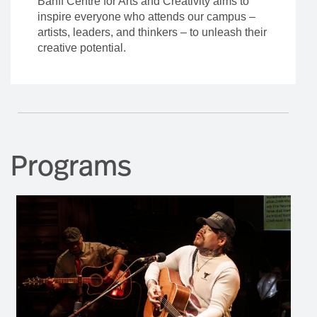
Banff Centre for Arts and Creativity aims to
inspire everyone who attends our campus –
artists, leaders, and thinkers – to unleash their
creative potential.
Programs