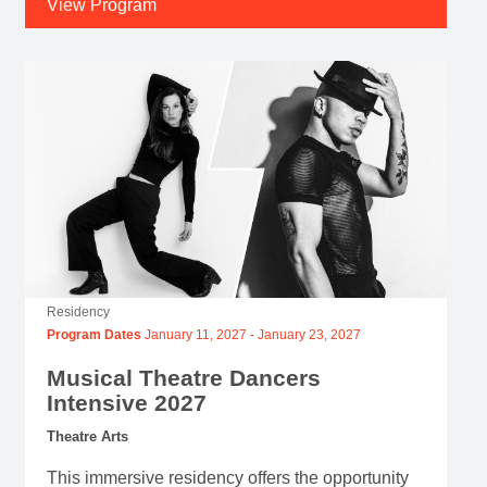
View Program
Residency
Program Dates
January 11, 2027
-
January 23, 2027
Musical Theatre Dancers
Intensive 2027
Theatre Arts
This immersive residency offers the opportunity