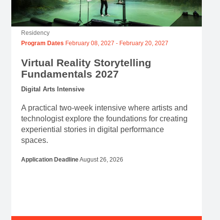
Residency
Program Dates
February 08, 2027
-
February 20, 2027
Virtual Reality Storytelling
Fundamentals 2027
Digital Arts Intensive
A practical two-week intensive where artists and
technologist explore the foundations for creating
experiential stories in digital performance
spaces.
Application Deadline
August 26, 2026