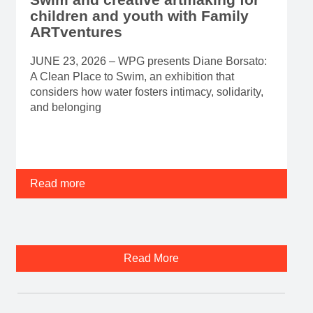
children and youth with Family
ARTventures
JUNE 23, 2026 – WPG presents Diane Borsato:
A Clean Place to Swim, an exhibition that
considers how water fosters intimacy, solidarity,
and belonging
Read more
Read More