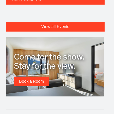
View all Events
Come for the show.
Stay for the view.
Book a Room