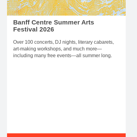
Banff Centre Summer Arts
Festival 2026
Over 100 concerts, DJ nights, literary cabarets,
art-making workshops, and much more—
including many free events—all summer long.