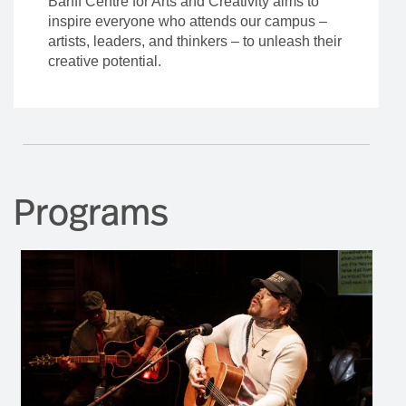
Banff Centre for Arts and Creativity aims to
inspire everyone who attends our campus –
artists, leaders, and thinkers – to unleash their
creative potential.
Programs