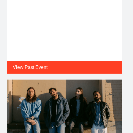
View Past Event