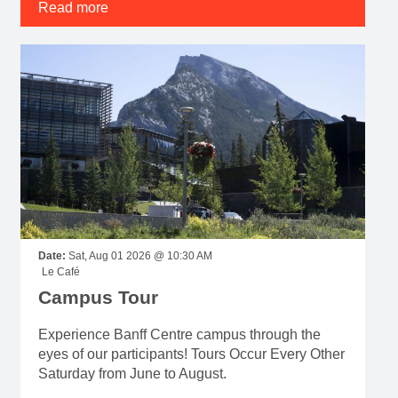
Read more
Date:
Sat, Aug 01 2026 @ 10:30 AM
Le Café
Campus Tour
Experience Banff Centre campus through the
eyes of our participants! Tours Occur Every Other
Saturday from June to August.