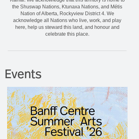
the Shuswap Nations, Ktunaxa Nations, and Métis
Nation of Alberta, Rockyview District 4. We
acknowledge all Nations who live, work, and play
here, help us steward this land, and honour and
celebrate this place.
Events