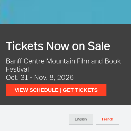
e
Festival In Full Swin
Book
VIEW EVENTS
English
French