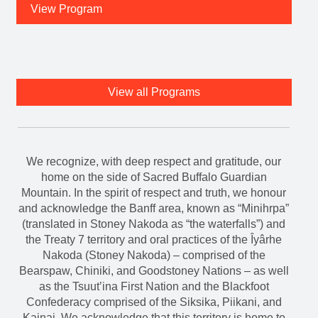
View Program
View all Programs
We recognize, with deep respect and gratitude, our
home on the side of Sacred Buffalo Guardian
Mountain. In the spirit of respect and truth, we honour
and acknowledge the Banff area, known as “Minihrpa”
(translated in Stoney Nakoda as “the waterfalls”) and
the Treaty 7 territory and oral practices of the Îyârhe
Nakoda (Stoney Nakoda) – comprised of the
Bearspaw, Chiniki, and Goodstoney Nations – as well
as the Tsuut’ina First Nation and the Blackfoot
Confederacy comprised of the Siksika, Piikani, and
Kainai. We acknowledge that this territory is home to