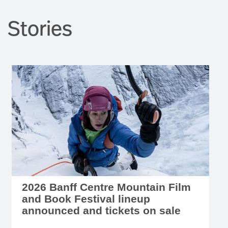
Stories
2026 Banff Centre Mountain Film
and Book Festival lineup
announced and tickets on sale