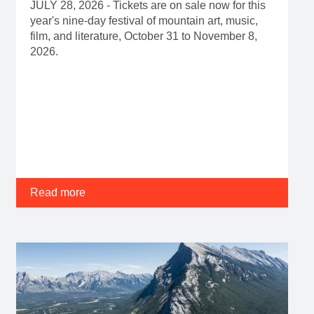
JULY 28, 2026 - Tickets are on sale now for this
year's nine-day festival of mountain art, music,
film, and literature, October 31 to November 8,
2026.
Read more