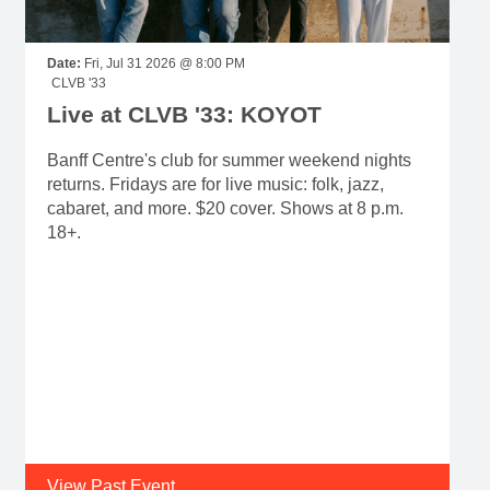
Date:
Fri, Jul 31 2026 @ 8:00 PM
CLVB '33
Live at CLVB '33: KOYOT
Banff Centre's club for summer weekend nights
returns. Fridays are for live music: folk, jazz,
cabaret, and more. $20 cover. Shows at 8 p.m.
18+.
View Past Event