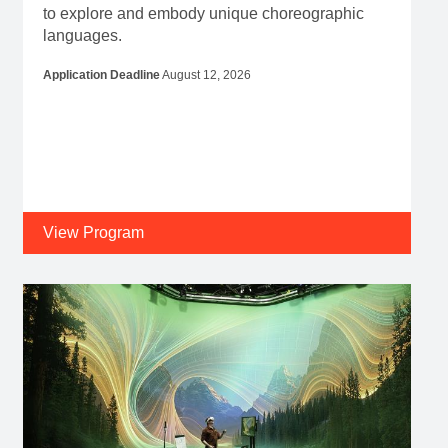
to explore and embody unique choreographic
languages.
Application Deadline
August 12, 2026
View Program