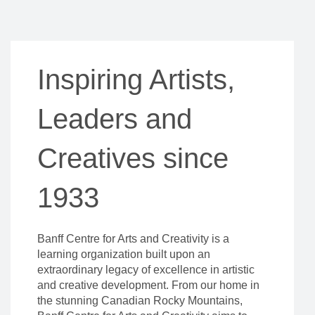
Inspiring Artists,
Leaders and
Creatives since
1933
Banff Centre for Arts and Creativity is a
learning organization built upon an
extraordinary legacy of excellence in artistic
and creative development. From our home in
the stunning Canadian Rocky Mountains,