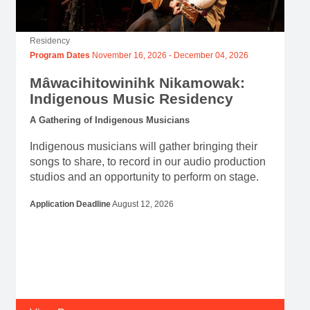
Residency
Program Dates
November 16, 2026
-
December 04, 2026
Mâwacihitowinihk Nikamowak:
Indigenous Music Residency
A Gathering of Indigenous Musicians
Indigenous musicians will gather bringing their
songs to share, to record in our audio production
studios and an opportunity to perform on stage.
Application Deadline
August 12, 2026