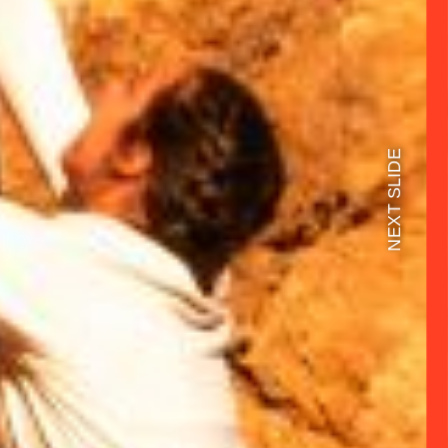
NEXT SLIDE