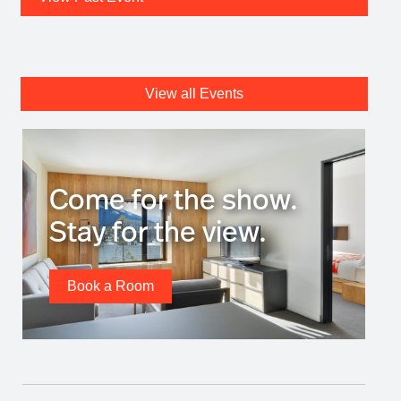
View all Events
Come for the show.
Stay for the view.
Book a Room