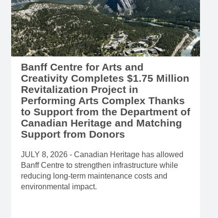
Banff Centre for Arts and
Creativity Completes $1.75 Million
Revitalization Project in
Performing Arts Complex Thanks
to Support from the Department of
Canadian Heritage and Matching
Support from Donors
JULY 8, 2026 - Canadian Heritage has allowed
Banff Centre to strengthen infrastructure while
reducing long-term maintenance costs and
environmental impact.