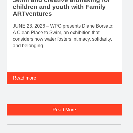
children and youth with Family
ARTventures
JUNE 23, 2026 – WPG presents Diane Borsato:
A Clean Place to Swim, an exhibition that
considers how water fosters intimacy, solidarity,
and belonging
Read more
Read More