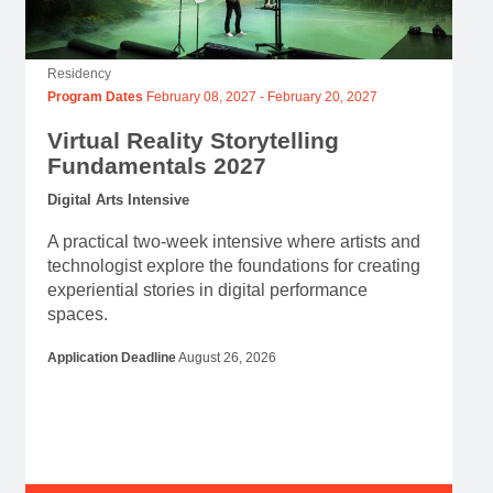
Residency
Program Dates
February 08, 2027
-
February 20, 2027
Virtual Reality Storytelling
Fundamentals 2027
Digital Arts Intensive
A practical two-week intensive where artists and
technologist explore the foundations for creating
experiential stories in digital performance
spaces.
Application Deadline
August 26, 2026