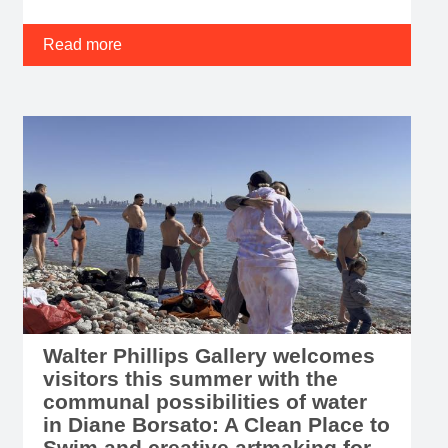
Read more
Walter Phillips Gallery welcomes
visitors this summer with the
communal possibilities of water
in Diane Borsato: A Clean Place to
Swim and creative artmaking for