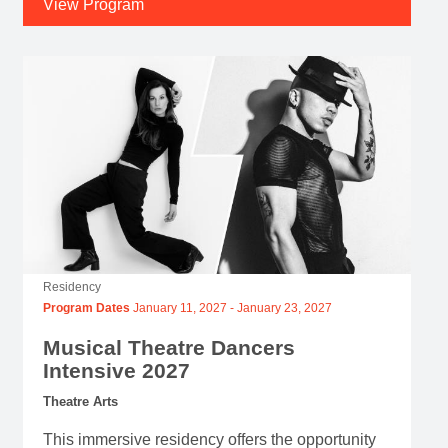
View Program
Residency
Program Dates
January 11, 2027
-
January 23, 2027
Musical Theatre Dancers
Intensive 2027
Theatre Arts
This immersive residency offers the opportunity