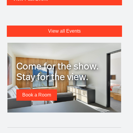
View all Events
Come for the show.
Stay for the view.
Book a Room