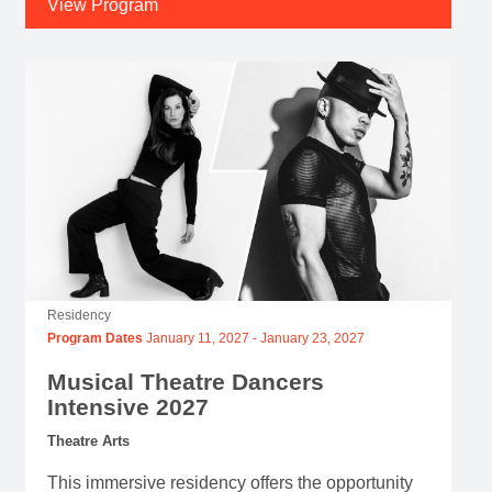
View Program
Residency
Program Dates
January 11, 2027
-
January 23, 2027
Musical Theatre Dancers
Intensive 2027
Theatre Arts
This immersive residency offers the opportunity