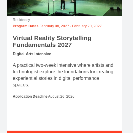
Residency
Program Dates
February 08, 2027
-
February 20, 2027
Virtual Reality Storytelling
Fundamentals 2027
Digital Arts Intensive
A practical two-week intensive where artists and
technologist explore the foundations for creating
experiential stories in digital performance
spaces.
Application Deadline
August 26, 2026