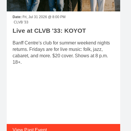
Date:
Fri, Jul 31 2026 @ 8:00 PM
CLVB '33
Live at CLVB '33: KOYOT
Banff Centre's club for summer weekend nights
returns. Fridays are for live music: folk, jazz,
cabaret, and more. $20 cover. Shows at 8 p.m.
18+.
View Past Event