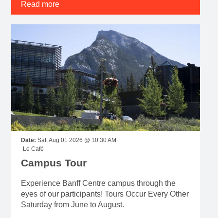
Read more
Date:
Sat, Aug 01 2026 @ 10:30 AM
Le Café
Campus Tour
Experience Banff Centre campus through the
eyes of our participants! Tours Occur Every Other
Saturday from June to August.