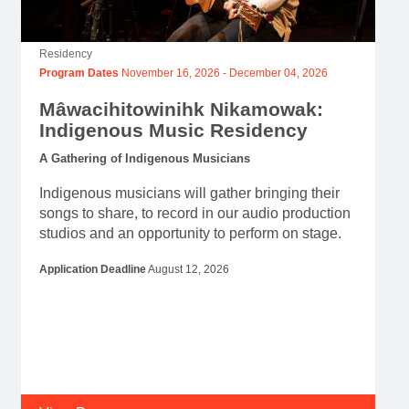
Residency
Program Dates
November 16, 2026
-
December 04, 2026
Mâwacihitowinihk Nikamowak:
Indigenous Music Residency
A Gathering of Indigenous Musicians
Indigenous musicians will gather bringing their
songs to share, to record in our audio production
studios and an opportunity to perform on stage.
Application Deadline
August 12, 2026