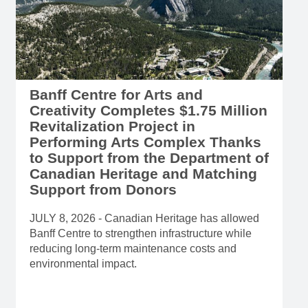
Banff Centre for Arts and
Creativity Completes $1.75 Million
Revitalization Project in
Performing Arts Complex Thanks
to Support from the Department of
Canadian Heritage and Matching
Support from Donors
JULY 8, 2026 - Canadian Heritage has allowed
Banff Centre to strengthen infrastructure while
reducing long-term maintenance costs and
environmental impact.