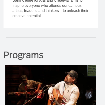
Banff Centre for Arts and Creativity aims to
inspire everyone who attends our campus –
artists, leaders, and thinkers – to unleash their
creative potential.
Programs