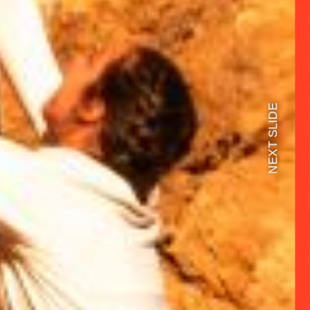
NEXT SLIDE