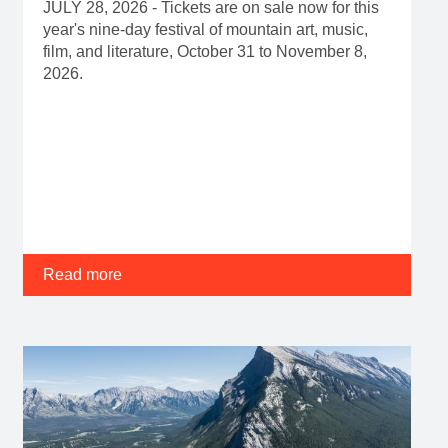
JULY 28, 2026 - Tickets are on sale now for this
year's nine-day festival of mountain art, music,
film, and literature, October 31 to November 8,
2026.
Read more