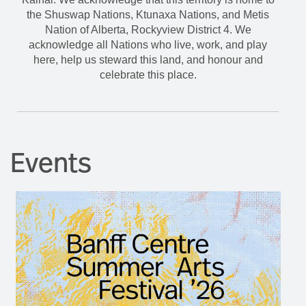
the Shuswap Nations, Ktunaxa Nations, and Metis
Nation of Alberta, Rockyview District 4. We
acknowledge all Nations who live, work, and play
here, help us steward this land, and honour and
celebrate this place.
Events