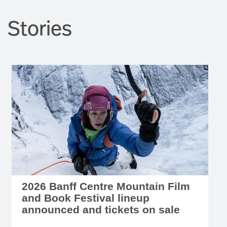
Stories
2026 Banff Centre Mountain Film
and Book Festival lineup
announced and tickets on sale