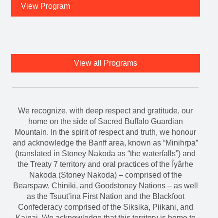
View Program
View all Programs
We recognize, with deep respect and gratitude, our
home on the side of Sacred Buffalo Guardian
Mountain. In the spirit of respect and truth, we honour
and acknowledge the Banff area, known as “Minihrpa”
(translated in Stoney Nakoda as “the waterfalls”) and
the Treaty 7 territory and oral practices of the Îyârhe
Nakoda (Stoney Nakoda) – comprised of the
Bearspaw, Chiniki, and Goodstoney Nations – as well
as the Tsuut’ina First Nation and the Blackfoot
Confederacy comprised of the Siksika, Piikani, and
Kainai. We acknowledge that this territory is home to