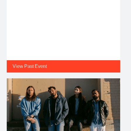
View Past Event