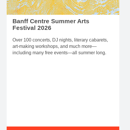
Banff Centre Summer Arts
Festival 2026
Over 100 concerts, DJ nights, literary cabarets,
art-making workshops, and much more—
including many free events—all summer long.