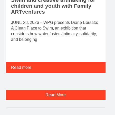
children and youth with Family
ARTventures
JUNE 23, 2026 – WPG presents Diane Borsato:
A Clean Place to Swim, an exhibition that
considers how water fosters intimacy, solidarity,
and belonging
Read more
Read More