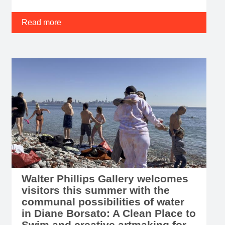
Read more
Walter Phillips Gallery welcomes
visitors this summer with the
communal possibilities of water
in Diane Borsato: A Clean Place to
Swim and creative artmaking for