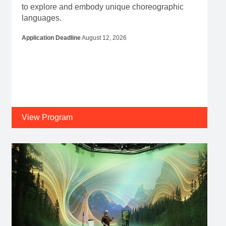
to explore and embody unique choreographic
languages.
Application Deadline
August 12, 2026
View Program