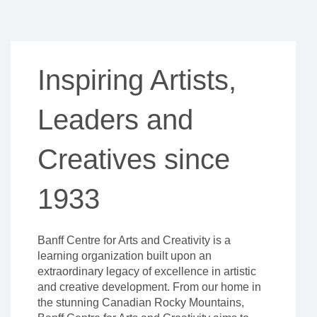
Inspiring Artists,
Leaders and
Creatives since
1933
Banff Centre for Arts and Creativity is a
learning organization built upon an
extraordinary legacy of excellence in artistic
and creative development. From our home in
the stunning Canadian Rocky Mountains,