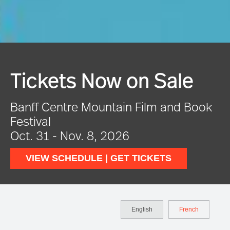
Tickets Now on Sale
Banff Centre Mountain Film and Book
Festival
Oct. 31 - Nov. 8, 2026
VIEW SCHEDULE | GET TICKETS
English
French